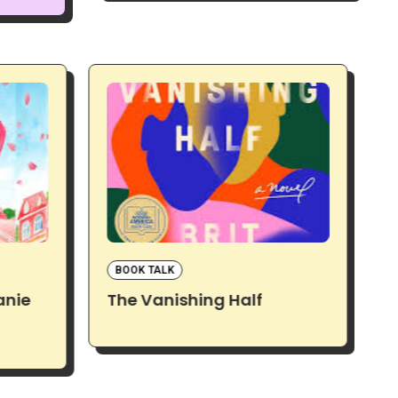
BOOK TALK
anie
The Vanishing Half
D
M