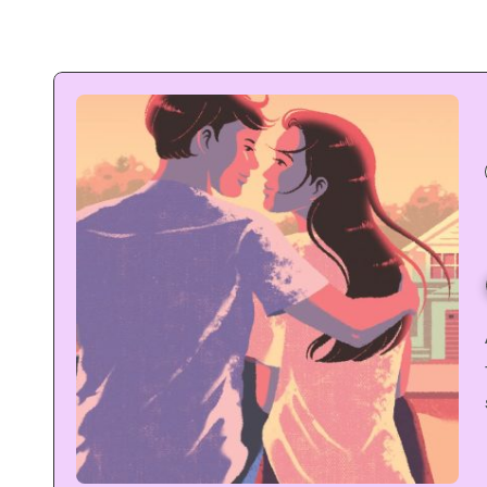
As a kpop fan
 is