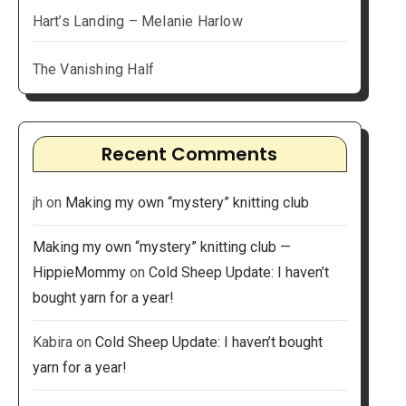
Hart’s Landing – Melanie Harlow
The Vanishing Half
Recent Comments
jh
on
Making my own “mystery” knitting club
Making my own “mystery” knitting club —
HippieMommy
on
Cold Sheep Update: I haven’t
bought yarn for a year!
Kabira
on
Cold Sheep Update: I haven’t bought
yarn for a year!