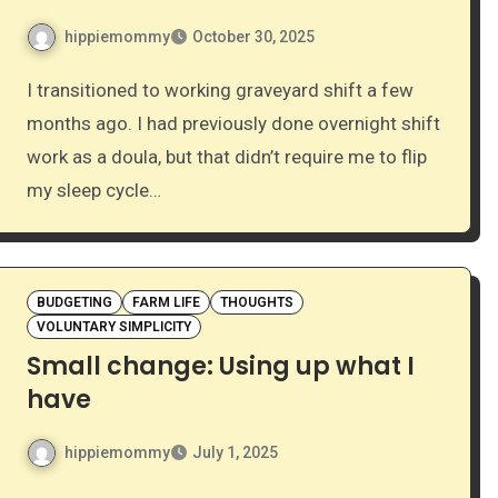
hippiemommy
October 30, 2025
I transitioned to working graveyard shift a few
months ago. I had previously done overnight shift
work as a doula, but that didn’t require me to flip
my sleep cycle…
BUDGETING
FARM LIFE
THOUGHTS
VOLUNTARY SIMPLICITY
Small change: Using up what I
have
hippiemommy
July 1, 2025