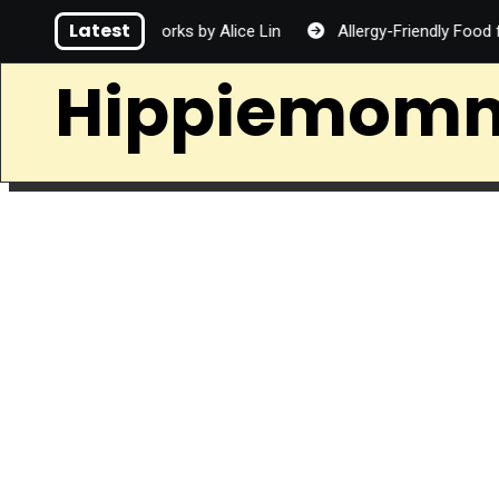
Skip
Latest
Fireworks by Alice Lin
Allergy-Friendly Food for Families
to
content
Hippiemom