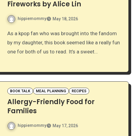
Fireworks by Alice Lin
hippiemommy
May 18, 2026
As a kpop fan who was brought into the fandom
by my daughter, this book seemed like a really fun
one for both of us to read. It’s a sweet…
BOOK TALK
MEAL PLANNING
RECIPES
Allergy-Friendly Food for
Families
hippiemommy
May 17, 2026