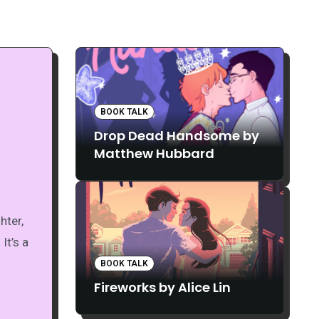
BOOK TALK
Drop Dead Handsome by
Matthew Hubbard
It’s a
BOOK TALK
Fireworks by Alice Lin