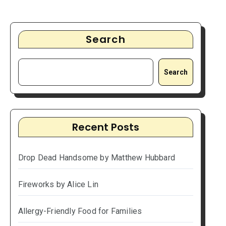
Search
Search
Recent Posts
Drop Dead Handsome by Matthew Hubbard
Fireworks by Alice Lin
Allergy-Friendly Food for Families