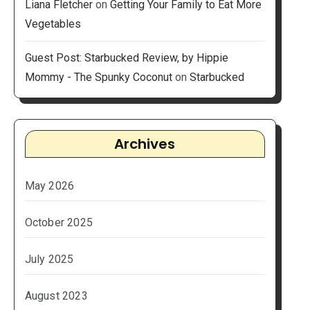
Liana Fletcher
on
Getting Your Family to Eat More
Vegetables
Guest Post: Starbucked Review, by Hippie
Mommy - The Spunky Coconut
on
Starbucked
Archives
May 2026
October 2025
July 2025
August 2023