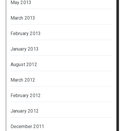
May 2013
March 2013
February 2013
January 2013
August 2012
March 2012
February 2012
January 2012
December 2011