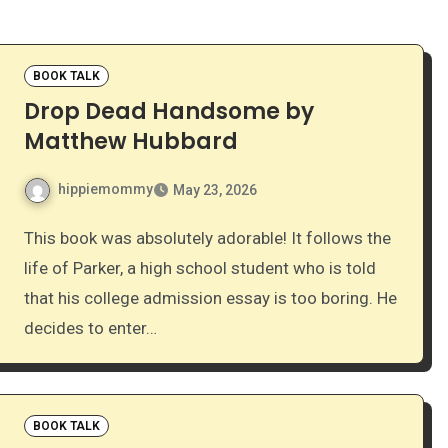
BOOK TALK
Drop Dead Handsome by
Matthew Hubbard
hippiemommy
May 23, 2026
This book was absolutely adorable! It follows the
life of Parker, a high school student who is told
that his college admission essay is too boring. He
decides to enter…
BOOK TALK