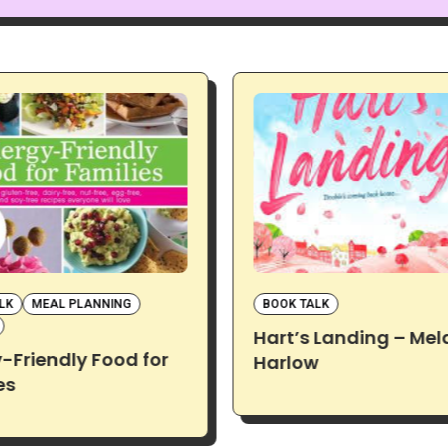
LK
MEAL PLANNING
BOOK TALK
Hart’s Landing – Mel
y-Friendly Food for
Harlow
es