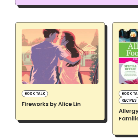
BOOK TALK
BOOK TA
RECIPES
Fireworks by Alice Lin
Allerg
Famili