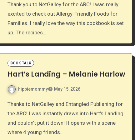
Thank you to NetGalley for the ARC! I was really
excited to check out Allergy-Friendly Foods for
Families. I really love the way this cookbook is set
up. The recipes…
BOOK TALK
Hart’s Landing – Melanie Harlow
hippiemommy
May 15, 2026
Thanks to NetGalley and Entangled Publishing for
the ARC! I was instantly drawn into Hart’s Landing
and couldn’t put it down! It opens with a scene
where 4 young friends…