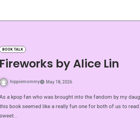
BOOK TALK
Fireworks by Alice Lin
hippiemommy
May 18, 2026
 who was brought into the fandom by my daughter,
this book seemed like a really fun one for both of us to read. 
sweet…