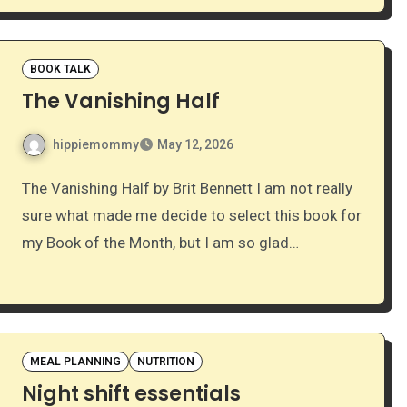
BOOK TALK
The Vanishing Half
hippiemommy
May 12, 2026
The Vanishing Half by Brit Bennett I am not really
sure what made me decide to select this book for
my Book of the Month, but I am so glad…
MEAL PLANNING
NUTRITION
Night shift essentials