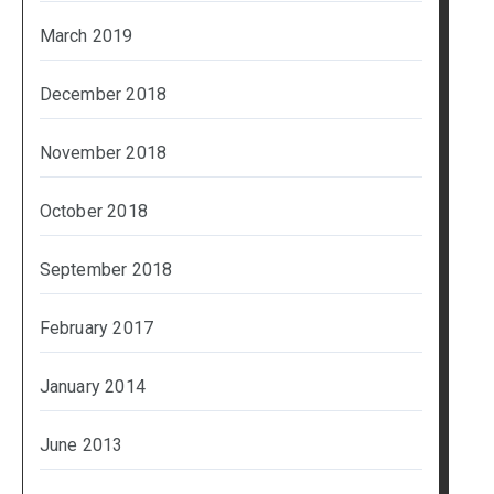
March 2019
December 2018
November 2018
October 2018
September 2018
February 2017
January 2014
June 2013