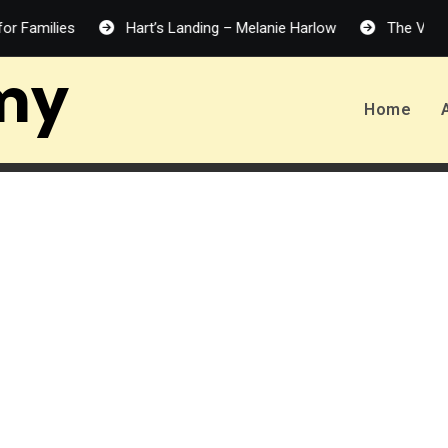
Hart’s Landing – Melanie Harlow
The Vanishing Half
my
Home